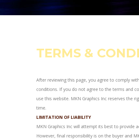
TERMS & COND
After reviewing this page, you agree to comply wit
conditions. If you do not agree to the terms and c
use this website. MKN Graphics Inc reserves the rig
time.
LIMITATION OF LIABILITY
MKN Graphics Inc will attempt its best to provide a
However, final responsibility is on the buyer and MK