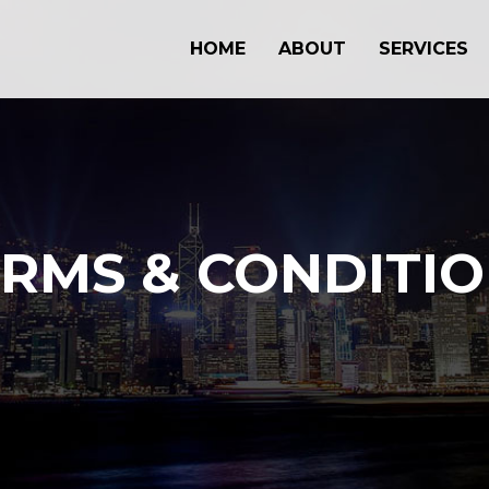
HOME
ABOUT
SERVICES
RMS & CONDITI