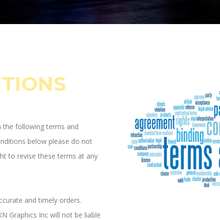
ITIONS
h the following terms and
onditions below please do not
ht to revise these terms at any
ccurate and timely orders.
N Graphics Inc will not be liable