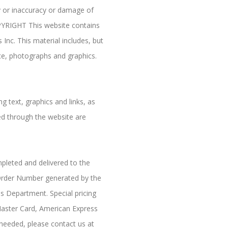
y or inaccuracy or damage of
OPYRIGHT This website contains
nc. This material includes, but
nce, photographs and graphics.
.
g text, graphics and links, as
red through the website are
mpleted and delivered to the
d Order Number generated by the
es Department. Special pricing
Master Card, American Express
needed, please contact us at