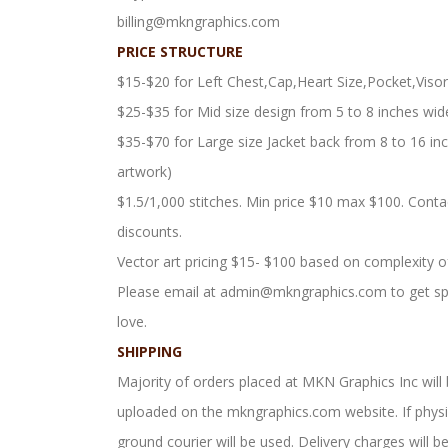
billing@mkngraphics.com
PRICE STRUCTURE
$15-$20 for Left Chest,Cap,Heart Size,Pocket,Visor
$25-$35 for Mid size design from 5 to 8 inches wid
$35-$70 for Large size Jacket back from 8 to 16 in
artwork)
$1.5/1,000 stitches. Min price $10 max $100. Conta
discounts.
Vector art pricing $15- $100 based on complexity o
Please email at admin@mkngraphics.com to get speci
love.
SHIPPING
Majority of orders placed at MKN Graphics Inc will 
uploaded on the mkngraphics.com website. If physica
ground courier will be used. Delivery charges will be 