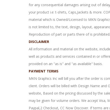
for any consequential damages arising out of dela
your product i.e: t-shirts, Caps,Jackets & more. C
material which is Owned/Licensed to MKN Graphics I
is not limited to, the text, design, layout, appeara
Reproduction of part or parts there of is prohibited
DISCLAIMER
All information and material on the website, includin
well as products and services contained in or offe
provided on an "as is" and "as available" basis.
PAYMENT TERMS
MKN Graphics Inc will bill you after the order is co
client. Orders will be billed with Design Name an
website, Based on the pricing discussed by the sal
may be given for volume orders. We accept Visa, 
Paypal,2 Checkout, CC Now Discover. If terms are 