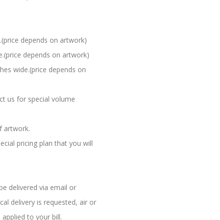
.(price depends on artwork)
e.(price depends on artwork)
ches wide.(price depends on
ct us for special volume
f artwork.
al pricing plan that you will
be delivered via email or
l delivery is requested, air or
applied to your bill.