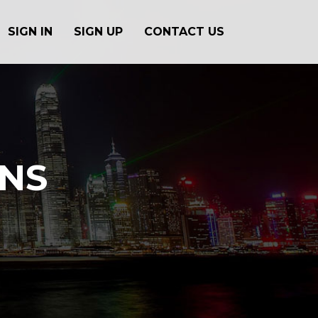
SIGN IN
SIGN UP
CONTACT US
ONS